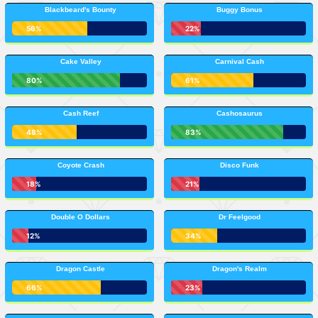
Blackbeard's Bounty
Buggy Bonus
56%
22%
Cake Valley
Carnival Cash
80%
61%
Cash Reef
Cashosaurus
48%
83%
Coyote Crash
Disco Funk
18%
21%
Double O Dollars
Dr Feelgood
12%
34%
Dragon Castle
Dragon's Realm
66%
23%