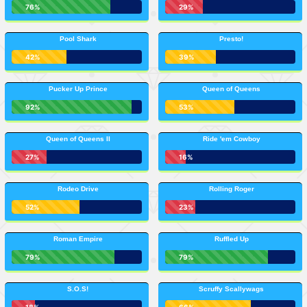
76%
29%
Pool Shark
Presto!
42%
39%
Pucker Up Prince
Queen of Queens
92%
53%
Queen of Queens II
Ride 'em Cowboy
27%
16%
Rodeo Drive
Rolling Roger
52%
23%
Roman Empire
Ruffled Up
79%
79%
S.O.S!
Scruffy Scallywags