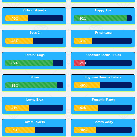
Orbs of Atlantis
Happy Ape
40%
92%
Zeus 2
Fenghuang
48%
31%
Fortune Dogs
Knockout Football Rush
82%
20%
Nuwa
Egyptian Dreams Deluxe
89%
46%
Loony Blox
Pumpkin Patch
41%
42%
Totem Towers
Bombs Away
51%
38%