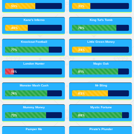
53%
32%
Kane's Inferno
King Tut's Tomb
40%
78%
Knockout Football
Little Green Money
77%
34%
London Hunter
Magic Oak
15%
81%
Monster Mash Cash
Mr Bling
74%
63%
Mummy Money
Mystic Fortune
72%
88%
Pamper Me
Pirate's Plunder