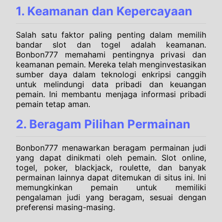
1. Keamanan dan Kepercayaan
Salah satu faktor paling penting dalam memilih
bandar slot dan togel adalah keamanan.
Bonbon777 memahami pentingnya privasi dan
keamanan pemain. Mereka telah menginvestasikan
sumber daya dalam teknologi enkripsi canggih
untuk melindungi data pribadi dan keuangan
pemain. Ini membantu menjaga informasi pribadi
pemain tetap aman.
2. Beragam Pilihan Permainan
Bonbon777 menawarkan beragam permainan judi
yang dapat dinikmati oleh pemain. Slot online,
togel, poker, blackjack, roulette, dan banyak
permainan lainnya dapat ditemukan di situs ini. Ini
memungkinkan pemain untuk memiliki
pengalaman judi yang beragam, sesuai dengan
preferensi masing-masing.