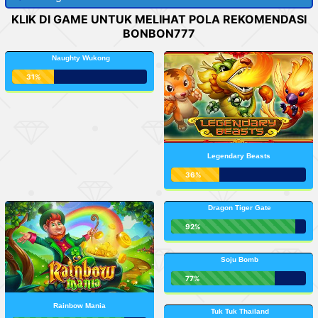
KLIK DI GAME UNTUK MELIHAT POLA REKOMENDASI
BONBON777
Naughty Wukong
31%
Legendary Beasts
36%
Dragon Tiger Gate
92%
Soju Bomb
77%
Rainbow Mania
Tuk Tuk Thailand