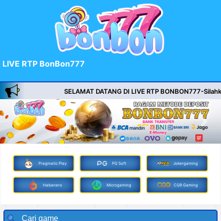
LIVE RTP BonBon777
SELAMAT DATANG DI LIVE RTP BONBON777-Silahkan klik 
Pragmatic Play
PG Soft
Jokergaming
Habanero
Microgaming
CQ9 Gaming