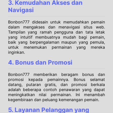
3. Kemudahan Akses dan
Navigasi
Bonbon777 didesain untuk memudahkan pemain
dalam mengakses dan menavigasi situs web.
Tampilan yang ramah pengguna dan tata letak
yang intuitif membuatnya mudah bagi pemain,
baik yang berpengalaman maupun yang pemula,
untuk menemukan permainan yang mereka
inginkan.
4. Bonus dan Promosi
Bonbon777 memberikan beragam bonus dan
promosi kepada pemainnya. Bonus selamat
datang, putaran gratis, dan promosi berkala
adalah beberapa contoh penawaran yang dapat
meningkatkan nilai permainan. Ini menambah
kegembiraan dan peluang kemenangan pemain.
5. Layanan Pelanggan yang