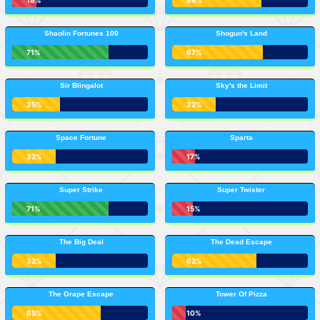
18%
66%
Shaolin Fortunes 100
Shogun's Land
71%
67%
Sir Blingalot
Sky's the Limit
35%
32%
Space Fortune
Sparta
32%
17%
Super Strike
Super Twister
71%
15%
The Big Deal
The Dead Escape
32%
62%
The Grape Escape
Tower Of Pizza
65%
10%