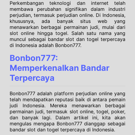
Perkembangan teknologi dan internet telah
membawa perubahan signifikan dalam industri
perjudian, termasuk perjudian online. Di Indonesia,
khususnya, ada banyak situs web yang
menawarkan berbagai permainan judi, mulai dari
slot online hingga togel. Salah satu nama yang
muncul sebagai bandar slot dan togel terpercaya
di Indonesia adalah Bonbon777.
Bonbon777:
Memperkenalkan Bandar
Terpercaya
Bonbon777 adalah platform perjudian online yang
telah mendapatkan reputasi baik di antara pemain
judi Indonesia. Mereka menawarkan berbagai
permainan judi, termasuk slot online, togel, poker,
dan banyak lagi. Dalam artikel ini, kita akan
mengulas mengapa Bonbon777 dianggap sebagai
bandar slot dan togel terpercaya di Indonesia.