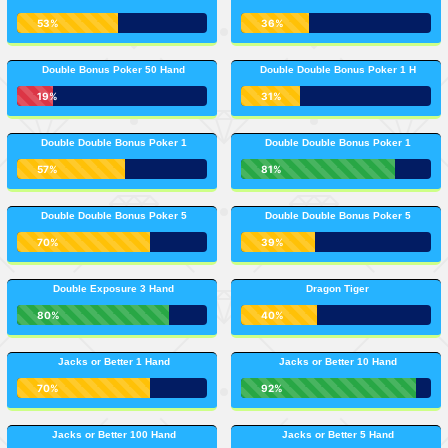
53%
36%
Double Bonus Poker 50 Hand
Double Double Bonus Poker 1 H
19%
31%
Double Double Bonus Poker 1
Double Double Bonus Poker 1
57%
81%
Double Double Bonus Poker 5
Double Double Bonus Poker 5
70%
39%
Double Exposure 3 Hand
Dragon Tiger
80%
40%
Jacks or Better 1 Hand
Jacks or Better 10 Hand
70%
92%
Jacks or Better 100 Hand
Jacks or Better 5 Hand