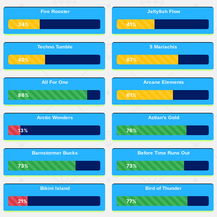
Fire Rooster
Jellyfish Flow
34%
41%
Techno Tumble
5 Mariachis
40%
67%
All For One
Arcane Elements
86%
61%
Arctic Wonders
Aztlan's Gold
13%
76%
Barnstormer Bucks
Before Time Runs Out
73%
73%
Bikini Island
Bird of Thunder
21%
77%