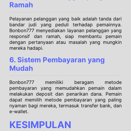
Ramah
Pelayanan pelanggan yang baik adalah tanda dari
bandar judi yang peduli terhadap pemainnya.
Bonbon777 menyediakan layanan pelanggan yang
responsif dan ramah, siap membantu pemain
dengan pertanyaan atau masalah yang mungkin
mereka hadapi.
6. Sistem Pembayaran yang
Mudah
Bonbon777 memiliki beragam metode
pembayaran yang memudahkan pemain dalam
melakukan deposit dan penarikan dana. Pemain
dapat memilih metode pembayaran yang paling
nyaman bagi mereka, termasuk transfer bank, dan
e-wallet.
KESIMPULAN