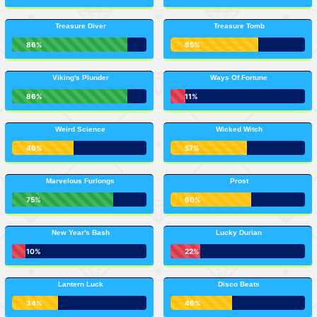
Treasure Diver
Treasure Tomb
86%
65%
Viking's Plunder
Ways Of Fortune
86%
11%
Weird Science
Wicked Witch
46%
57%
Marvelous Furlongs
Prost
75%
60%
New Year's Bash
Lucky Durian
10%
22%
Lantern Luck
Disco Beats
34%
46%