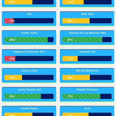
57%
43%
Fly!
Nine Tails
19%
55%
Candy Tower
Taberna De Los Muertos Ultra
88%
81%
Happiest Christmas Tree
Ocean's Call
22%
31%
Lucky Lucky
Hot Hot Halloween
36%
56%
Lucky Fortune Cat
Shaolin Fortunes
74%
77%
Panda Panda
Zeus
57%
53%