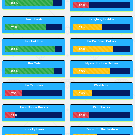
83%
28%
Taiko Beats
Laughing Buddha
71%
52%
Hot Hot Fruit
Fa Cai Shen Deluxe
88%
70%
Koi Gate
Mystic Fortune Deluxe
86%
66%
Fa Cai Shen
Wealth Inn
29%
34%
Four Divine Beasts
Wild Trucks
17%
28%
5 Lucky Lions
Return To The Feature