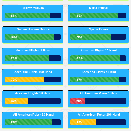
Mighty Medusa
Bomb Runner
81%
85%
Golden Unicorn Deluxe
Space Goonz
89%
72%
Aces and Eights 1 Hand
Aces and Eights 10 Hand
79%
89%
Aces and Eights 100 Hand
Aces and Eights 5 Hand
70%
87%
Aces and Eights 50 Hand
All American Poker 1 Hand
42%
26%
All American Poker 10 Hand
All American Poker 100 Hand
85%
45%