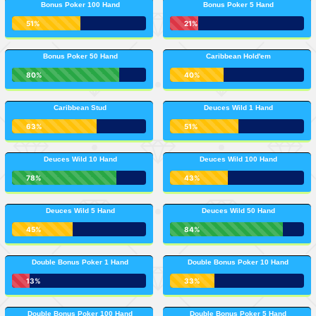
Bonus Poker 100 Hand
Bonus Poker 5 Hand
51%
21%
Bonus Poker 50 Hand
Caribbean Hold'em
80%
40%
Caribbean Stud
Deuces Wild 1 Hand
63%
51%
Deuces Wild 10 Hand
Deuces Wild 100 Hand
78%
43%
Deuces Wild 5 Hand
Deuces Wild 50 Hand
45%
84%
Double Bonus Poker 1 Hand
Double Bonus Poker 10 Hand
13%
33%
Double Bonus Poker 100 Hand
Double Bonus Poker 5 Hand