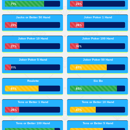
71%
23%
Jacks or Better 50 Hand
Joker Poker 1 Hand
22%
26%
Joker Poker 10 Hand
Joker Poker 100 Hand
27%
16%
Joker Poker 5 Hand
Joker Poker 50 Hand
11%
67%
Roulette
Sic Bo
61%
85%
Tens or Better 1 Hand
Tens or Better 10 Hand
26%
47%
Tens or Better 100 Hand
Tens or Better 5 Hand