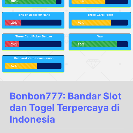
90%
60%
Tens or Better 50 Hand
Three Card Poker
29%
70%
Three Card Poker Deluxe
War
24%
80%
Baccarat Zero Commission
57%
Bonbon777: Bandar Slot
dan Togel Terpercaya di
Indonesia