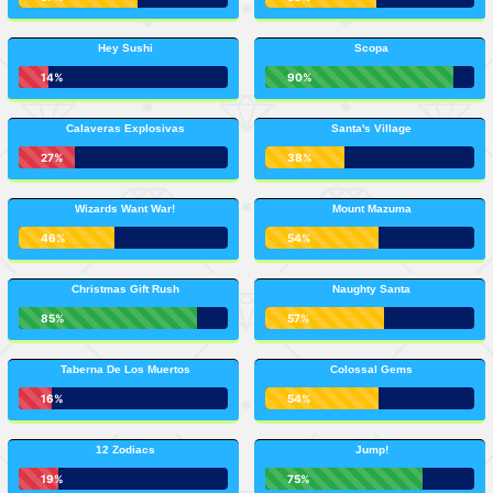
Hey Sushi
Scopa
14%
90%
Calaveras Explosivas
Santa's Village
27%
38%
Wizards Want War!
Mount Mazuma
46%
54%
Christmas Gift Rush
Naughty Santa
85%
57%
Taberna De Los Muertos
Colossal Gems
16%
54%
12 Zodiacs
Jump!
19%
75%