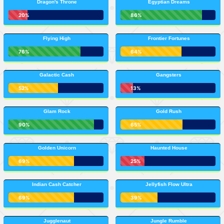
Dragon's Throne
Egyptian Dreams
20%
86%
Flying High
Frontier Fortunes
76%
64%
Galactic Cash
Gangsters
52%
13%
Glam Rock
Gold Rush
90%
65%
Golden Unicorn
Haunted House
69%
25%
Indian Cash Catcher
Jellyfish Flow Ultra
69%
39%
Jugglenaut
Jungle Rumble