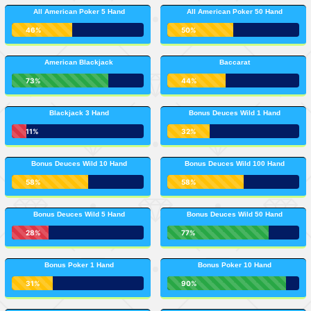
All American Poker 5 Hand
All American Poker 50 Hand
46%
50%
American Blackjack
Baccarat
73%
44%
Blackjack 3 Hand
Bonus Deuces Wild 1 Hand
11%
32%
Bonus Deuces Wild 10 Hand
Bonus Deuces Wild 100 Hand
58%
58%
Bonus Deuces Wild 5 Hand
Bonus Deuces Wild 50 Hand
28%
77%
Bonus Poker 1 Hand
Bonus Poker 10 Hand
31%
90%