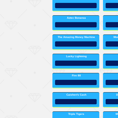
Aztec Bonanza
The Amazing Money Machine
Mo
Lucky Lightning
Fire 88
Caishen's Cash
D
Triple Tigers
M