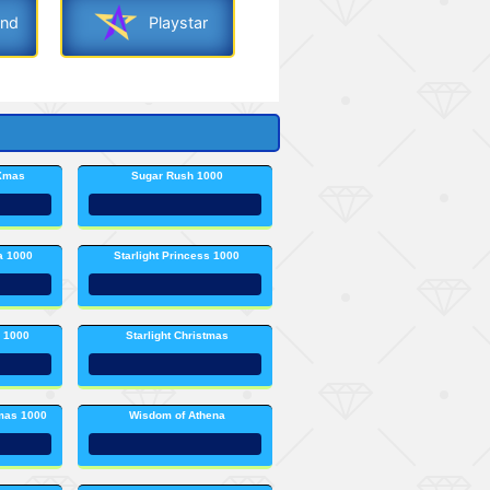
end
Playstar
Xmas
Sugar Rush 1000
a 1000
Starlight Princess 1000
 1000
Starlight Christmas
mas 1000
Wisdom of Athena