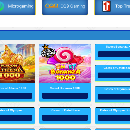
Microgaming
CQ9 Gaming
Top Tr
Sweet Bonanza 
Gates of Gatotkac
om of Athena 1000
Sweet Bonanza 1000
Gates of Olympus
ates of Olympus
Gates of Gatot Kaca
Gates of Olympus X