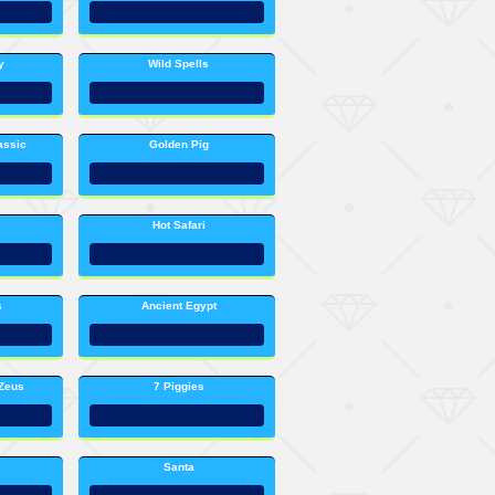
y
Wild Spells
assic
Golden Pig
Hot Safari
s
Ancient Egypt
 Zeus
7 Piggies
Santa