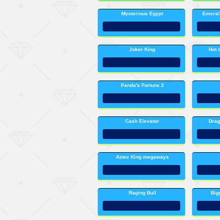
Mysterious Egypt
Emeral
Joker King
Hot 
Panda's Fortune 2
Cash Elevator
Drag
Aztec King megaways
Raging Bull
Big