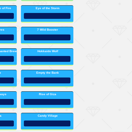
 of Fire
Eye of the Storm
res
7 Wild Booster
hanted Brew
Hokkaido Wolf
p
Empty the Bank
aways
Rise of Giza
a
Candy Village