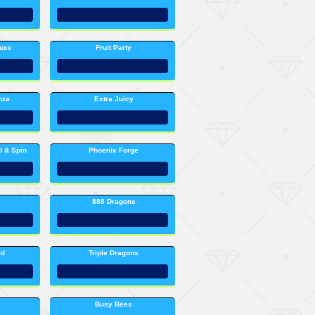
luxe
Fruit Party
nza
Extra Juicy
d & Spin
Phoenix Forge
888 Dragons
ld
Triple Dragons
Busy Bees