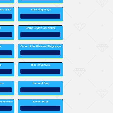
ok of Tut
Starz Megaways
t
Drago Jewels of Fortune
a
Curse of the Werewolf Megaways
e
Rise of Samurai
oms
Emerald King
Mayan Gods
Voodoo Magic