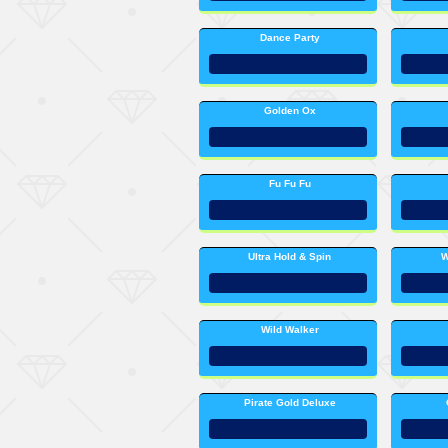
Dance Party
Golden Ox
Fu Fu Fu
Ultra Hold & Spin
W
Wild Walker
Pirate Gold Deluxe