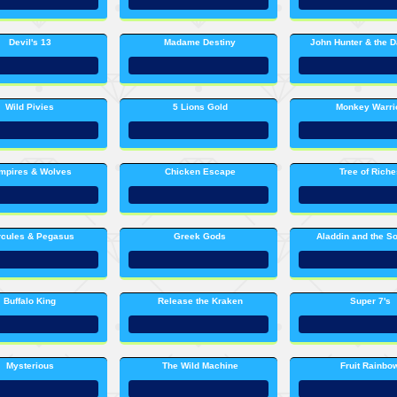
Devil's 13
Madame Destiny
John Hunter & the D
Wild Pivies
5 Lions Gold
Monkey Warri
mpires & Wolves
Chicken Escape
Tree of Riche
rcules & Pegasus
Greek Gods
Aladdin and the So
Buffalo King
Release the Kraken
Super 7's
Mysterious
The Wild Machine
Fruit Rainbo