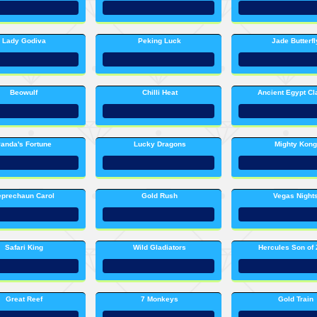
Lady Godiva
Peking Luck
Jade Butterfl
Beowulf
Chilli Heat
Ancient Egypt Cl
anda's Fortune
Lucky Dragons
Mighty Kong
eprechaun Carol
Gold Rush
Vegas Night
Safari King
Wild Gladiators
Hercules Son of
Great Reef
7 Monkeys
Gold Train