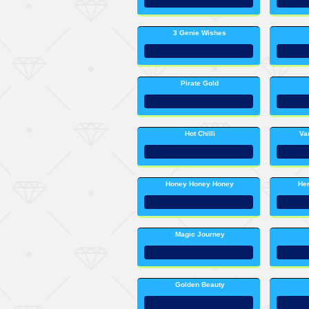
3 Genie Wishes
Pirate Gold
Hot Chilli
Va
Honey Honey Honey
He
Magic Journey
Golden Beauty