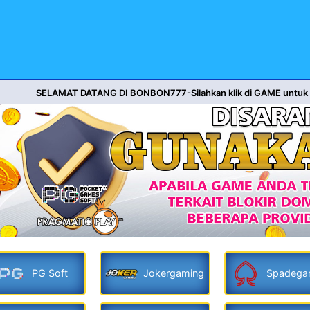
ATANG DI BONBON777-Silahkan klik di GAME untuk melihat POLA GA
PG Soft
Jokergaming
Spadega