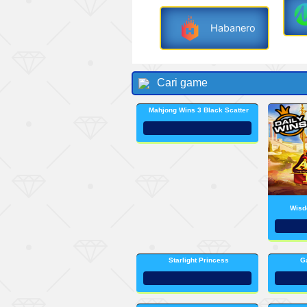
Habanero
Mahjong Wins 3 Black Scatter
Wisd
Starlight Princess
G