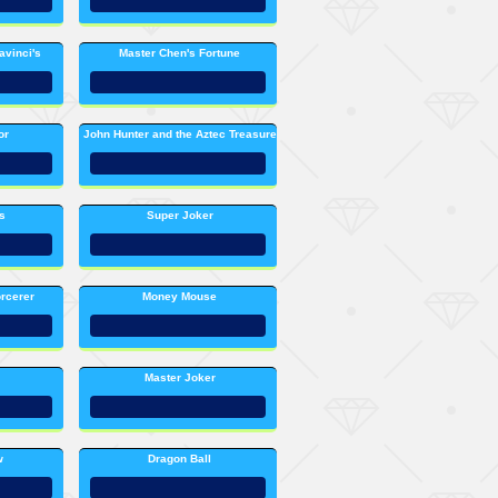
avinci's
Master Chen's Fortune
or
John Hunter and the Aztec Treasure
s
Super Joker
rcerer
Money Mouse
Master Joker
w
Dragon Ball