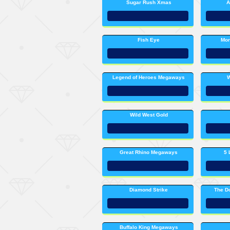
Sugar Rush Xmas
A
Fish Eye
Mon
Legend of Heroes Megaways
W
Wild West Gold
Great Rhino Megaways
5 
Diamond Strike
The D
Buffalo King Megaways