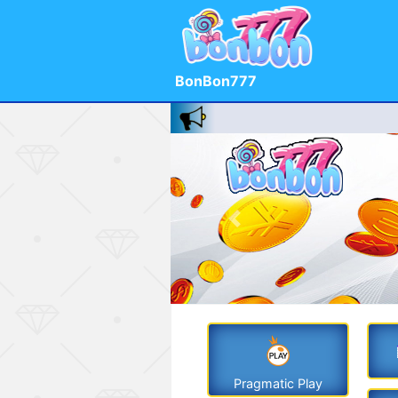
BonBon777
SELAMAT D
Pragmatic Play