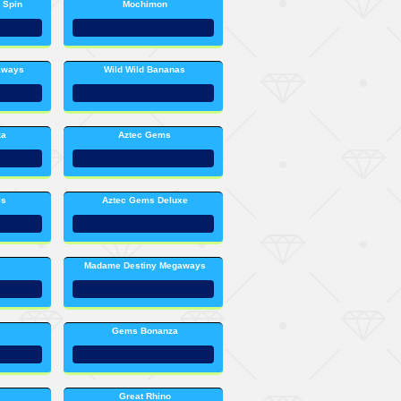
 Spin
Mochimon
aways
Wild Wild Bananas
za
Aztec Gems
ls
Aztec Gems Deluxe
Madame Destiny Megaways
Gems Bonanza
Great Rhino