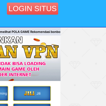
LOGIN SITUS
ME Rekomendasi bonbon777
ming
Jili