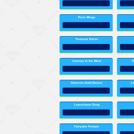
Pixie Wings
Treasure Gorse
Journey to the West
P
Dwarven Gold Deluxe
L
Leprechaun Song
Fairytale Fortune