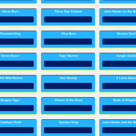
Hot to Burn
Three Star Fortune
John Hunter an the Bo
Pyramid King
Ultra Burn
Bronco Spiri
Street Racer
Tiger Warrior
Jungle Gorill
ild Wild Riches
Star Bounty
5 Lions Danc
Dragon Tiger
Return of the Dead
Book of Kingd
Cowboys Gold
Spartan King
John Hunter and the 