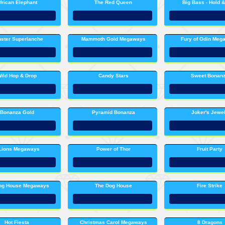
frican Elephant
The Red Queen
Big Bass - Hold &
ster Superlanche
Mammoth Gold Megaways
Fury of Odin Meg
ild Hop & Drop
Candy Stars
Sweet Bonan
Bonanza Gold
Pyramid Bonanza
Joker's Jewe
Lions Megaways
Power of Thor
Fruit Party
og House Megaways
The Dog House
Fire Strike
Hot Fiesta
Christmas Carol Megaways
8 Dragons