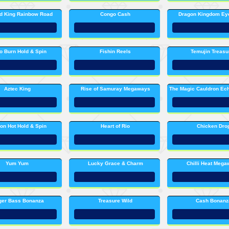
d King Rainbow Road
Congo Cash
Dragon Kingdom Eye
to Burn Hold & Spin
Fishin Reels
Temujin Treasu
Aztec King
Rise of Samuray Megaways
The Magic Cauldron Ec
on Hot Hold & Spin
Heart of Rio
Chicken Dro
Yum Yum
Lucky Grace & Charm
Chilli Heat Meg
ger Bass Bonanza
Treasure Wild
Cash Bonanz