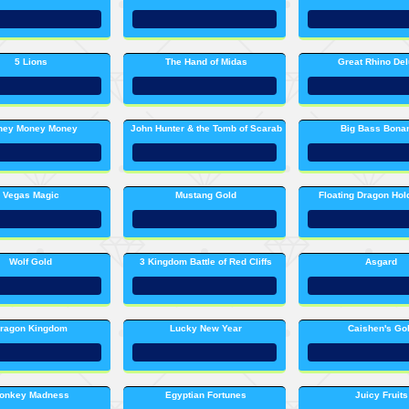
5 Lions
The Hand of Midas
Great Rhino De
ney Money Money
John Hunter & the Tomb of Scarab
Big Bass Bona
Vegas Magic
Mustang Gold
Floating Dragon Hol
Wolf Gold
3 Kingdom Battle of Red Cliffs
Asgard
ragon Kingdom
Lucky New Year
Caishen's Go
onkey Madness
Egyptian Fortunes
Juicy Fruits